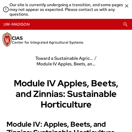
Skip
Our site is currently undergoing a transition, and some pages
to
may not appear as expected. Please contact us with any
content
questions.
UW-MADISON
CIAS
Center for Integrated Agricultural Systems
/
Toward a Sustainable Agriculture
Module IV Apples, Beets, and Zinnias: Sustainable Horticulture
Module IV Apples, Beets,
and Zinnias: Sustainable
Horticulture
Module IV: Apples, Beets, and