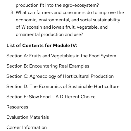
production fit into the agro-ecosystem?
What can farmers and consumers do to improve the
economic, environmental, and social sustainability
of Wisconsin and Iowa’s fruit, vegetable, and
ornamental production and use?
List of Contents for Module IV:
Section A: Fruits and Vegetables in the Food System
Section B: Encountering Real Examples
Section C: Agroecology of Horticultural Production
Section D: The Economics of Sustainable Horticulture
Section E: Slow Food – A Different Choice
Resources
Evaluation Materials
Career Information