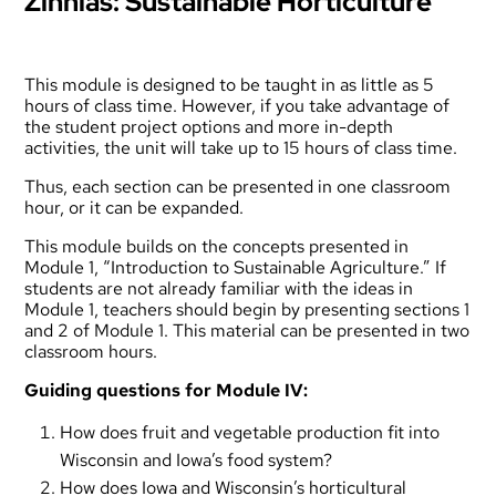
Zinnias: Sustainable Horticulture
This module is designed to be taught in as little as 5
hours of class time. However, if you take advantage of
the student project options and more in-depth
activities, the unit will take up to 15 hours of class time.
Thus, each section can be presented in one classroom
hour, or it can be expanded.
This module builds on the concepts presented in
Module 1, “Introduction to Sustainable Agriculture.” If
students are not already familiar with the ideas in
Module 1, teachers should begin by presenting sections 1
and 2 of Module 1. This material can be presented in two
classroom hours.
Guiding questions for Module IV:
How does fruit and vegetable production fit into
Wisconsin and Iowa’s food system?
How does Iowa and Wisconsin’s horticultural