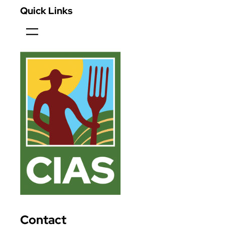
Quick Links
Contact