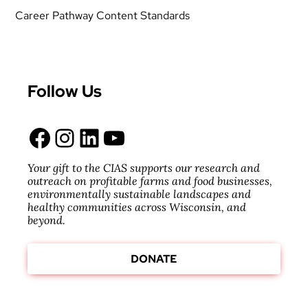
Career Pathway Content Standards
Follow Us
Facebook
Instagram
LinkedIn
YouTube
Your gift to the CIAS supports our research and
outreach on profitable farms and food businesses,
environmentally sustainable landscapes and
healthy communities across Wisconsin, and
beyond.
DONATE