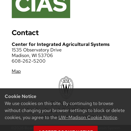
Contact
Center for Integrated Agricultural Systems
1535 Observatory Drive
Madison, WI 53706
608-262-5200
Map
Cookie Notice
We use cookies on this site. By continuing to browse
without changing your browser settings to block or delete
cookies, you agree to the
UW–Madison Cookie Notice
.
©2026 Board of Regents of the University of Wisconsin System