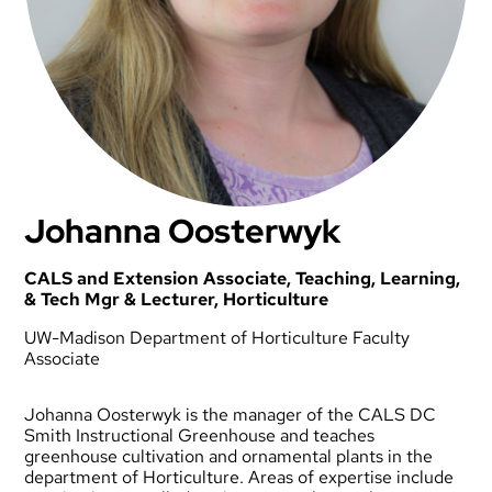
Johanna Oosterwyk
CALS and Extension Associate, Teaching, Learning,
& Tech Mgr & Lecturer, Horticulture
UW-Madison Department of Horticulture Faculty
Associate
Johanna Oosterwyk is the manager of the CALS DC
Smith Instructional Greenhouse and teaches
greenhouse cultivation and ornamental plants in the
department of Horticulture. Areas of expertise include