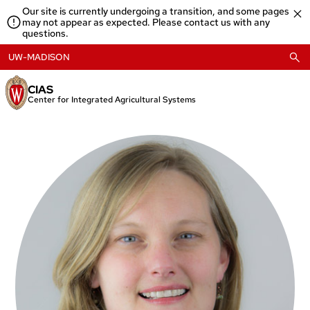
Skip
Our site is currently undergoing a transition, and some pages
to
may not appear as expected. Please contact us with any
content
questions.
UW-MADISON
CIAS
Center for Integrated Agricultural Systems