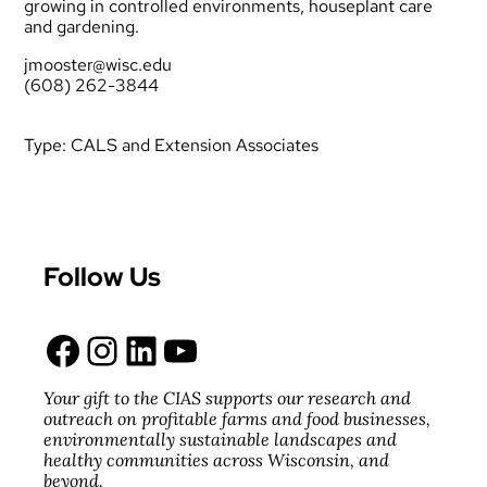
growing in controlled environments, houseplant care
and gardening.
jmooster@wisc.edu
(608) 262-3844
Type:
CALS and Extension Associates
Follow Us
Facebook
Instagram
LinkedIn
YouTube
Your gift to the CIAS supports our research and
outreach on profitable farms and food businesses,
environmentally sustainable landscapes and
healthy communities across Wisconsin, and
beyond.