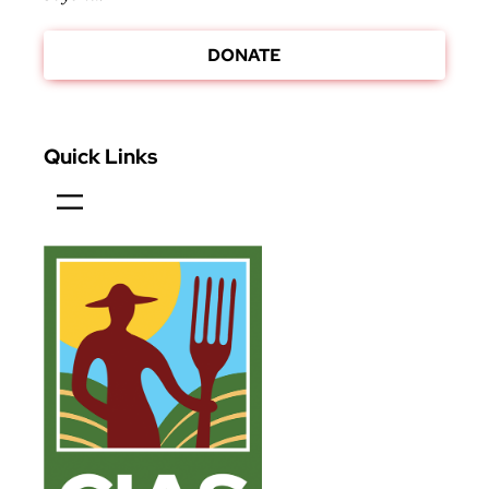
DONATE
Quick Links