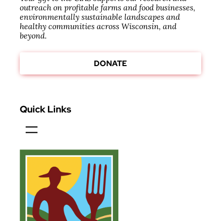
outreach on profitable farms and food businesses,
environmentally sustainable landscapes and
healthy communities across Wisconsin, and
beyond.
DONATE
Quick Links