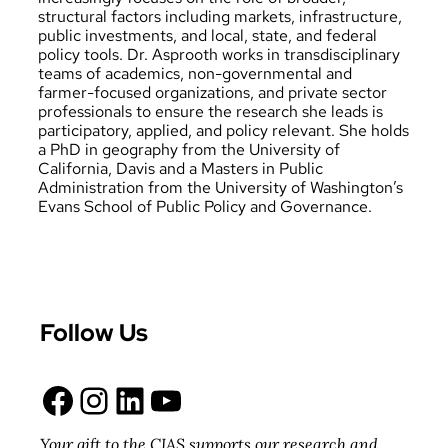
structural factors including markets, infrastructure,
public investments, and local, state, and federal
policy tools. Dr. Asprooth works in transdisciplinary
teams of academics, non-governmental and
farmer-focused organizations, and private sector
professionals to ensure the research she leads is
participatory, applied, and policy relevant. She holds
a PhD in geography from the University of
California, Davis and a Masters in Public
Administration from the University of Washington’s
Evans School of Public Policy and Governance.
Follow Us
Facebook
Instagram
LinkedIn
YouTube
Your gift to the CIAS supports our research and