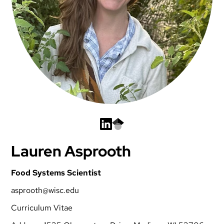
Lauren Asprooth
Food Systems Scientist
asprooth@wisc.edu
Curriculum Vitae