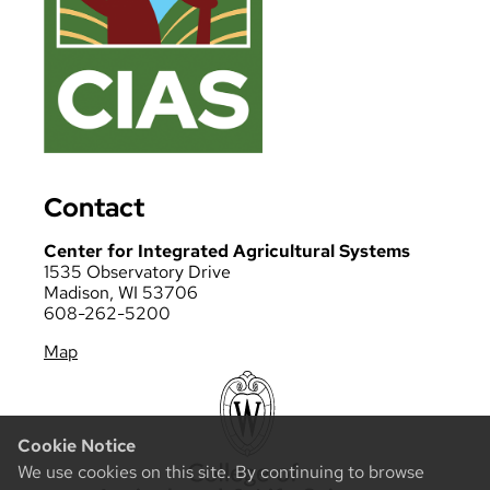
Contact
Center for Integrated Agricultural Systems
1535 Observatory Drive
Madison, WI 53706
608-262-5200
Map
Cookie Notice
We use cookies on this site. By continuing to browse