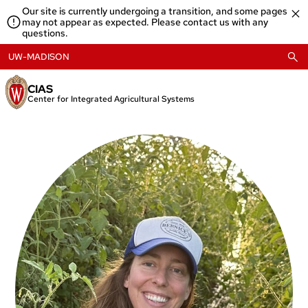
Skip
Our site is currently undergoing a transition, and some pages
to
may not appear as expected. Please contact us with any
content
questions.
UW-MADISON
CIAS
Center for Integrated Agricultural Systems