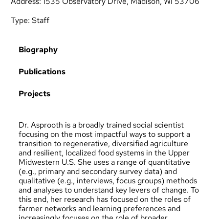
Address: 1535 Observatory Drive, Madison, WI 53706
Type:
Staff
Biography
Publications
Projects
Dr. Asprooth is a broadly trained social scientist
focusing on the most impactful ways to support a
transition to regenerative, diversified agriculture
and resilient, localized food systems in the Upper
Midwestern U.S. She uses a range of quantitative
(e.g., primary and secondary survey data) and
qualitative (e.g., interviews, focus groups) methods
and analyses to understand key levers of change. To
this end, her research has focused on the roles of
farmer networks and learning preferences and
increasingly focuses on the role of broader,