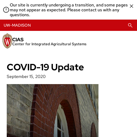
Skip
Our site is currently undergoing a transition, and some pages
to
may not appear as expected. Please contact us with any
content
questions.
UW-MADISON
CIAS
Center for Integrated Agricultural Systems
COVID-19 Update
September 15, 2020