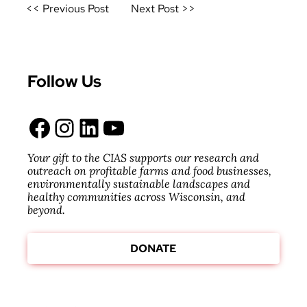
Post
<< Previous Post
Next Post >>
navigation
Follow Us
Facebook
Instagram
LinkedIn
YouTube
Your gift to the CIAS supports our research and
outreach on profitable farms and food businesses,
environmentally sustainable landscapes and
healthy communities across Wisconsin, and
beyond.
DONATE