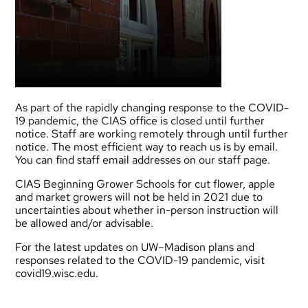
As part of the rapidly changing response to the COVID-
19 pandemic, the CIAS office is closed until further
notice. Staff are working remotely through until further
notice. The most efficient way to reach us is by email.
You can find staff email addresses on our
staff page
.
CIAS Beginning Grower Schools for cut flower, apple
and market growers will not be held in 2021 due to
uncertainties about whether in-person instruction will
be allowed and/or advisable.
For the latest updates on UW–Madison plans and
responses related to the COVID-19 pandemic, visit
covid19.wisc.edu
.