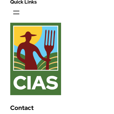
Quick Links
Contact