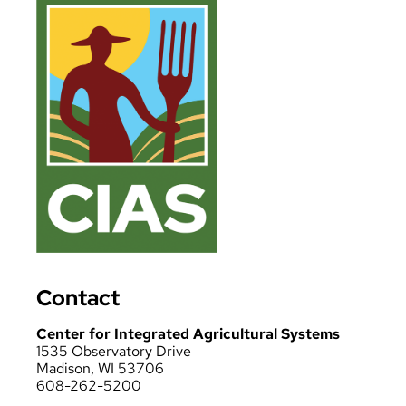
Contact
Center for Integrated Agricultural Systems
1535 Observatory Drive
Madison, WI 53706
608-262-5200