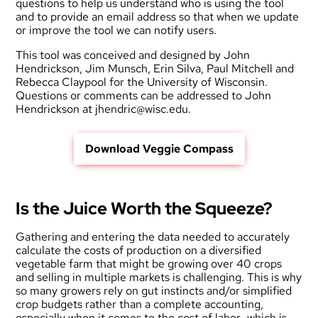
questions to help us understand who is using the tool
and to provide an email address so that when we update
or improve the tool we can notify users.
This tool was conceived and designed by John
Hendrickson, Jim Munsch, Erin Silva, Paul Mitchell and
Rebecca Claypool for the University of Wisconsin.
Questions or comments can be addressed to John
Hendrickson at jhendric@wisc.edu.
Download Veggie Compass
Is the Juice Worth the Squeeze?
Gathering and entering the data needed to accurately
calculate the costs of production on a diversified
vegetable farm that might be growing over 40 crops
and selling in multiple markets is challenging. This is why
so many growers rely on gut instincts and/or simplified
crop budgets rather than a complete accounting,
especially when it comes to the cost of labor…which is,