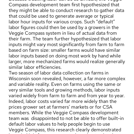
Compass development team first hypothesized that
they might be able to conduct research to gather data
that could be used to generate average or typical
labor hour inputs for various crops. Such “default”
labor figures could then be used by a growers in the
Veggie Compass system in lieu of actual data from
their farm. The team further hypothesized that labor
inputs might vary most significantly from farm to farm
based on farm size: smaller farms would have similar
labor inputs based on doing most work by hand while
larger, more mechanized farms would realize generally
similar labor efficiencies.
Two season of labor data collection on farms in
Wisconsin soon revealed, however, a far more complex
and variable reality. Even on farms using the same or
very similar tools and growing methods, labor inputs
varied widely from farm to farm and from year to year.
Indeed, labor costs varied far more widely than the
prices grower set at farmers’ markets or for CSA
members. While the Veggie Compass development
team was disappointed to not be able to offer built-in
default labor values to help people begin to use
Veggie Compass, this research clearly demonstrated