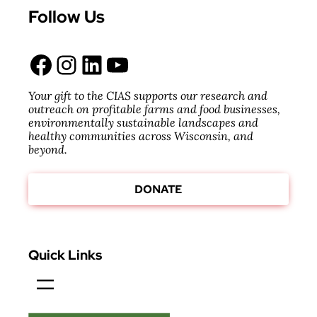
Follow Us
Facebook
Instagram
LinkedIn
YouTube
Your gift to the CIAS supports our research and
outreach on profitable farms and food businesses,
environmentally sustainable landscapes and
healthy communities across Wisconsin, and
beyond.
DONATE
Quick Links