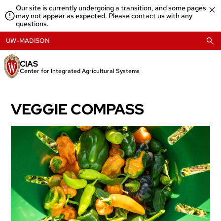
Skip
Our site is currently undergoing a transition, and some pages
to
may not appear as expected. Please contact us with any
content
questions.
UW-MADISON
CIAS
Center for Integrated Agricultural Systems
VEGGIE COMPASS