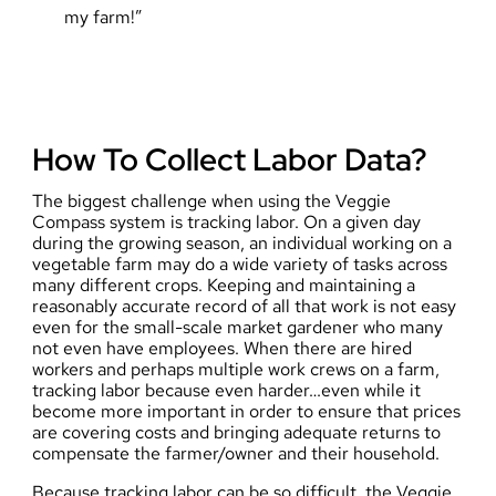
my farm!”
How To Collect Labor Data?
The biggest challenge when using the Veggie
Compass system is tracking labor. On a given day
during the growing season, an individual working on a
vegetable farm may do a wide variety of tasks across
many different crops. Keeping and maintaining a
reasonably accurate record of all that work is not easy
even for the small-scale market gardener who many
not even have employees. When there are hired
workers and perhaps multiple work crews on a farm,
tracking labor because even harder…even while it
become more important in order to ensure that prices
are covering costs and bringing adequate returns to
compensate the farmer/owner and their household.
Because tracking labor can be so difficult, the Veggie