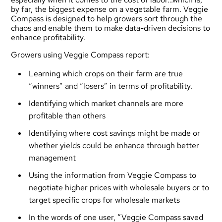
by far, the biggest expense on a vegetable farm. Veggie
Compass is designed to help growers sort through the
chaos and enable them to make data-driven decisions to
enhance profitability.
Growers using Veggie Compass report:
Learning which crops on their farm are true
“winners” and “losers” in terms of profitability.
Identifying which market channels are more
profitable than others
Identifying where cost savings might be made or
whether yields could be enhance through better
management
Using the information from Veggie Compass to
negotiate higher prices with wholesale buyers or to
target specific crops for wholesale markets
In the words of one user, “Veggie Compass saved