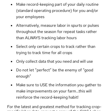
Make record-keeping part of your daily routine
(standard operating procedure) for you and/or
your employees
Alternatively, measure labor in spurts or pulses
throughout the season for repeat tasks rather
than ALWAYS tracking labor hours
Select only certain crops to track rather than
trying to track time for all crops
Only collect data that you need and will use
Do not let “perfect” be the enemy of “good
enough”
Make sure to USE the information you gather to
make improvements on your farm…this will
reinforce the record-keeping habit!
For the latest and greatest method for tracking crop-