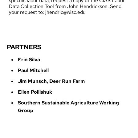
specific labor data, request a copy of the CIAS Labor
Data Collection Tool from John Hendrickson. Send
your request to:
jhendric@wisc.edu
PARTNERS
Erin Silva
Paul Mitchell
Jim Munsch, Deer Run Farm
Ellen Pollishuk
Southern Sustainable Agriculture Working
Group