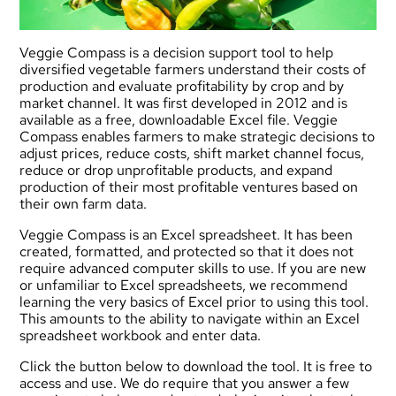
Veggie Compass is a decision support tool to help
diversified vegetable farmers understand their costs of
production and evaluate profitability by crop and by
market channel. It was first developed in 2012 and is
available as a free, downloadable Excel file. Veggie
Compass enables farmers to make strategic decisions to
adjust prices, reduce costs, shift market channel focus,
reduce or drop unprofitable products, and expand
production of their most profitable ventures based on
their own farm data.
Veggie Compass is an Excel spreadsheet. It has been
created, formatted, and protected so that it does not
require advanced computer skills to use. If you are new
or unfamiliar to Excel spreadsheets, we recommend
learning the very basics of Excel prior to using this tool.
This amounts to the ability to navigate within an Excel
spreadsheet workbook and enter data.
Click the button below to download the tool. It is free to
access and use. We do require that you answer a few