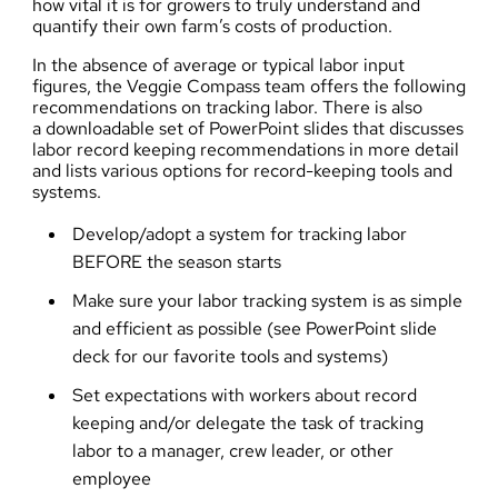
how vital it is for growers to truly understand and
quantify their own farm’s costs of production.
In the absence of average or typical labor input
figures, the Veggie Compass team offers the following
recommendations on tracking labor. There is also
a
downloadable set of PowerPoint slides
that discusses
labor record keeping recommendations in more detail
and lists various options for record-keeping tools and
systems.
Develop/adopt a system for tracking labor
BEFORE the season starts
Make sure your labor tracking system is as simple
and efficient as possible (
see PowerPoint slide
deck for our favorite tools and systems
)
Set expectations with workers about record
keeping and/or delegate the task of tracking
labor to a manager, crew leader, or other
employee