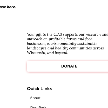
ase here.
Your gift to the CIAS supports our research an
outreach on profitable farms and food
businesses, environmentally sustainable
landscapes and healthy communities across
Wisconsin, and beyond.
DONATE
Quick Links
About
Our Work