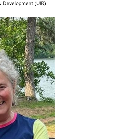
& Development (UIR)