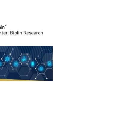
ain”
er, Biolin Research