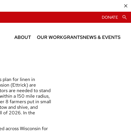
DONATE
ABOUT
OUR WORK
GRANTS
NEWS & EVENTS
About CIAS
News
People
Events
plan for linen in
ion (Ettrick) are
stors are needed to stand
within a 150 mile radius,
her 8 farmers put in small
 tow and shive, and
ll of 2026. In the
d across Wisconsin for