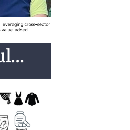
n leveraging cross-sector
o value-added