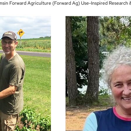
nsin Forward Agriculture
(Forward Ag) Use-Inspired Research 