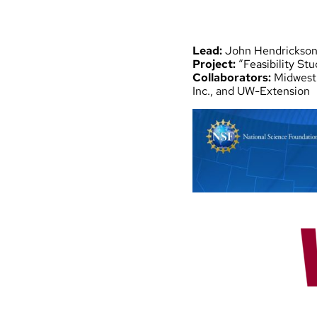
Lead:
John Hendrickso
Project:
“Feasibility St
Collaborators:
Midwest 
Inc., and UW-Extension