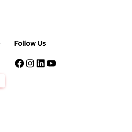
Follow Us
d
Facebook
Instagram
LinkedIn
YouTube