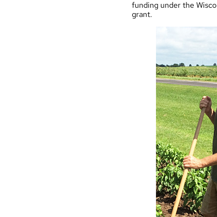
funding under the
Wisco
grant.