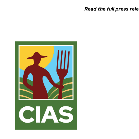
Read the full
press rele