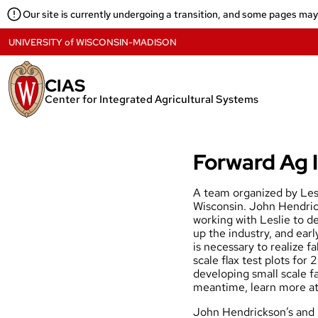
Skip
Our site is currently undergoing a transition, and some pages ma
to
content
UNIVERSITY
of
WISCONSIN-MADISON
CIAS
Center for Integrated Agricultural Systems
Forward Ag I
A team organized by Lesl
Wisconsin. John Hendric
working with Leslie to de
up the industry, and earl
is necessary to realize f
scale flax test plots for
developing small scale fa
meantime, learn more a
John Hendrickson’s
and