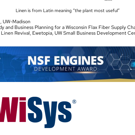
Linen is from Latin meaning “the plant most useful”
n, UW-Madison
udy and Business Planning for a Wisconsin Flax Fiber Supply Ch
Linen Revival, Ewetopia, UW Small Business Development Cent