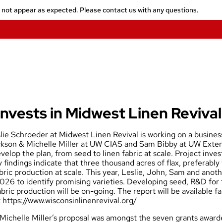
y not appear as expected. Please contact us with any questions.
nvests in Midwest Linen Revival
ie Schroeder at Midwest Linen Revival is working on a business 
kson & Michelle Miller at UW CIAS and Sam Bibby at UW Extens
velop the plan, from seed to linen fabric at scale. Project inve
y findings indicate that three thousand acres of flax, preferably 
abric production at scale. This year, Leslie, John, Sam and anot
 2026 to identify promising varieties. Developing seed, R&D for
bric production will be on-going. The report will be available fa
t
https://www.wisconsinlinenrevival.org/
Michelle Miller’s
proposal was amongst the seven grants awarde