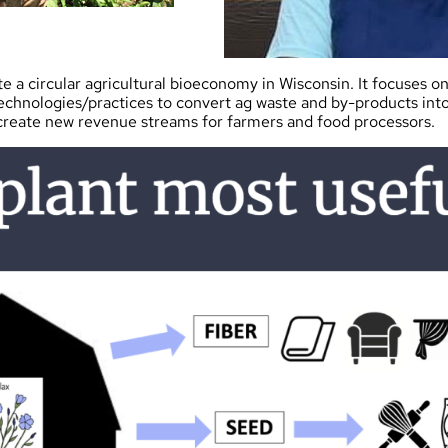
e a circular agricultural bioeconomy in Wisconsin. It focuses o
technologies/practices to convert ag waste and by-products int
 create new revenue streams for farmers and food processors.