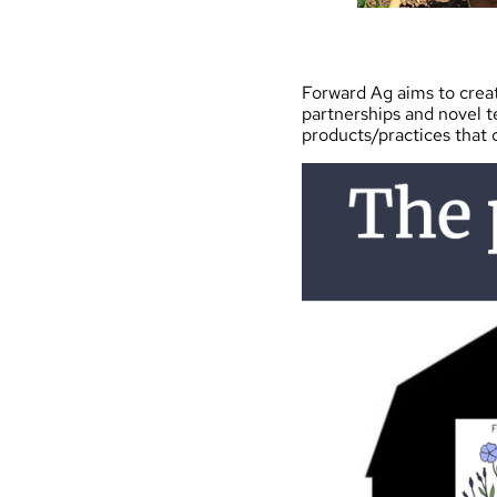
Forward Ag aims to creat
partnerships and novel 
products/practices that