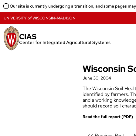
Skip
Our site is currently undergoing a transition, and some pages ma
to
content
UNIVERSITY
of
WISCONSIN-MADISON
CIAS
Center for Integrated Agricultural Systems
Wisconsin So
June 30, 2004
The Wisconsin Soil Health
identified by farmers. Th
and a working knowledge 
should record soil charac
Read the full report (PDF)
Post
<< Previous Post