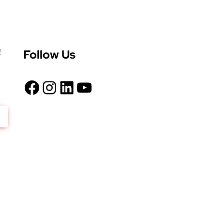
Follow Us
d
Facebook
Instagram
LinkedIn
YouTube