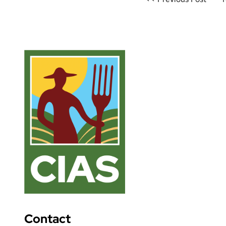
navigation
Contact