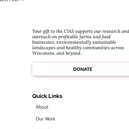
Your gift to the CIAS supports our research an
outreach on profitable farms and food
businesses, environmentally sustainable
landscapes and healthy communities across
Wisconsin, and beyond.
DONATE
Quick Links
About
Our Work