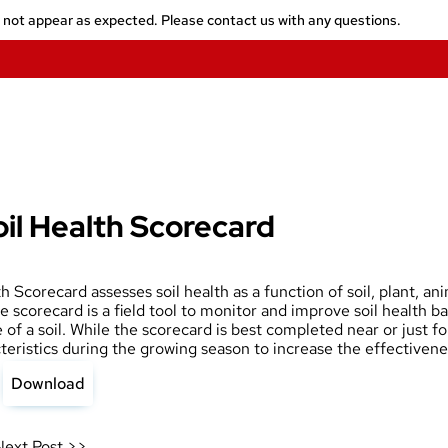
y not appear as expected. Please contact us with any questions.
il Health Scorecard
 Scorecard assesses soil health as a function of soil, plant, an
e scorecard is a field tool to monitor and improve soil health b
of a soil. While the scorecard is best completed near or just fo
teristics during the growing season to increase the effectivenes
Download
Next Post >>