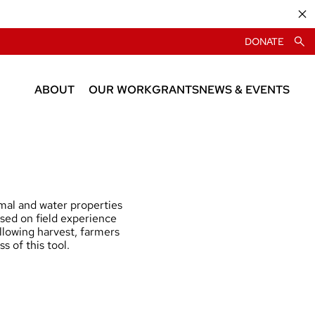
DONATE
ABOUT
OUR WORK
GRANTS
NEWS & EVENTS
About CIAS
News
People
Events
imal and water properties
ased on field experience
llowing harvest, farmers
s of this tool.