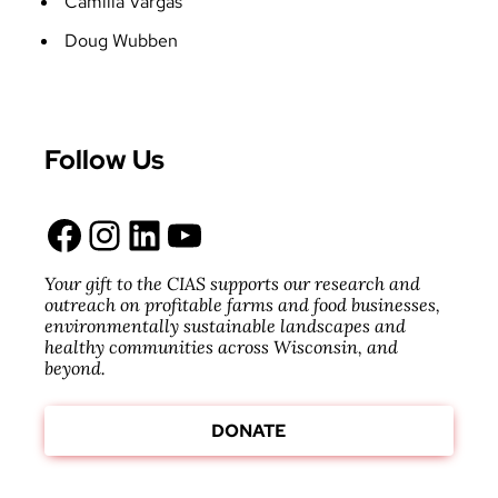
Camilla Vargas
Doug Wubben
Follow Us
Facebook
Instagram
LinkedIn
YouTube
Your gift to the CIAS supports our research and
outreach on profitable farms and food businesses,
environmentally sustainable landscapes and
healthy communities across Wisconsin, and
beyond.
DONATE