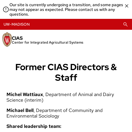
Skip
Our site is currently undergoing a transition, and some pages
to
may not appear as expected. Please contact us with any
content
questions.
UW-MADISON
CIAS
Center for Integrated Agricultural Systems
Former CIAS Directors &
Staff
Michel Wattiaux
, Department of Animal and Dairy
Science (interim)
Michael Bell
, Department of Community and
Environmental Sociology
Shared leadership team: