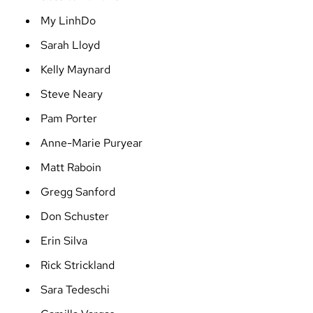
My LinhDo
Sarah Lloyd
Kelly Maynard
Steve Neary
Pam Porter
Anne-Marie Puryear
Matt Raboin
Gregg Sanford
Don Schuster
Erin Silva
Rick Strickland
Sara Tedeschi