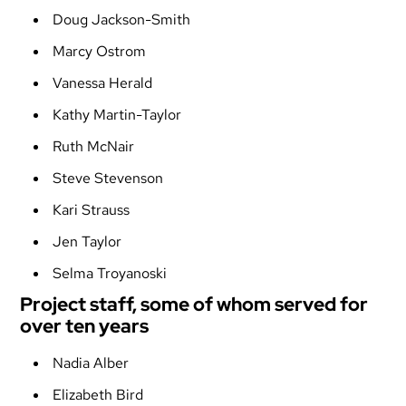
Doug Jackson-Smith
Marcy Ostrom
Vanessa Herald
Kathy Martin-Taylor
Ruth McNair
Steve Stevenson
Kari Strauss
Jen Taylor
Selma Troyanoski
Project staff, some of whom served for
over ten years
Nadia Alber
Elizabeth Bird