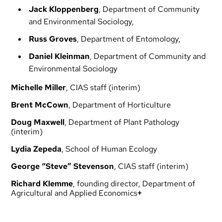
Jack Kloppenberg
, Department of Community
and Environmental Sociology,
Russ
Groves
, Department of Entomology,
Daniel
Kleinman
, Department of Community and
Environmental Sociology
Michelle
Miller
, CIAS staff (interim)
Brent
McCown
, Department of Horticulture
Doug
Maxwell
, Department of Plant Pathology
(interim)
Lydia
Zepeda
, School of Human Ecology
George “Steve” Stevenson
, CIAS staff (interim)
Richard Klemme
, founding director, Department of
Agricultural and Applied Economics
+