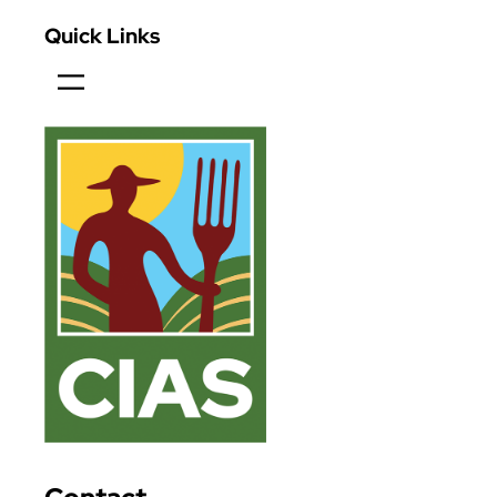
Quick Links