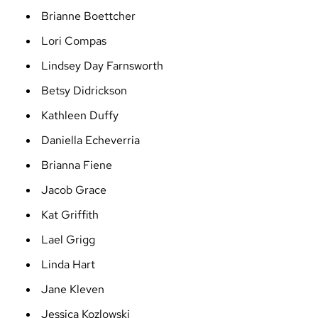
Brianne Boettcher
Lori Compas
Lindsey Day Farnsworth
Betsy Didrickson
Kathleen Duffy
Daniella Echeverria
Brianna Fiene
Jacob Grace
Kat Griffith
Lael Grigg
Linda Hart
Jane Kleven
Jessica Kozlowski