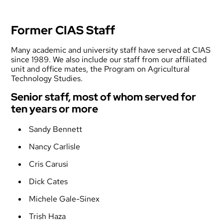
Former CIAS Staff
Many academic and university staff have served at CIAS
since 1989. We also include our staff from our affiliated
unit and office mates, the Program on Agricultural
Technology Studies.
Senior staff, most of whom served for
ten years or more
Sandy Bennett
Nancy Carlisle
Cris Carusi
Dick Cates
Michele Gale-Sinex
Trish Haza