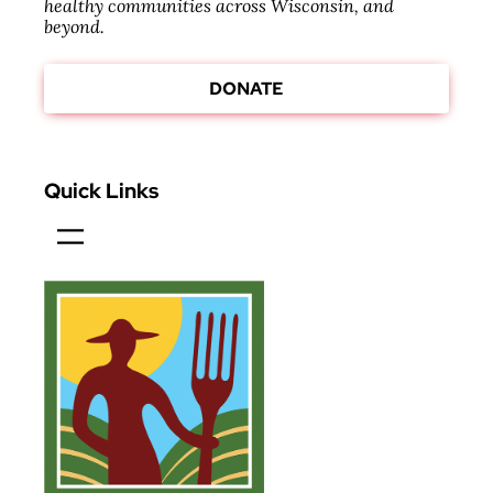
healthy communities across Wisconsin, and
beyond.
DONATE
Quick Links