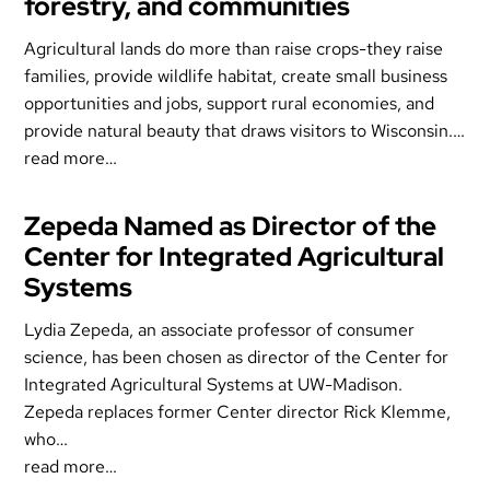
forestry, and communities
Agricultural lands do more than raise crops-they raise
families, provide wildlife habitat, create small business
opportunities and jobs, support rural economies, and
provide natural beauty that draws visitors to Wisconsin.…
read more…
Zepeda Named as Director of the
Center for Integrated Agricultural
Systems
Lydia Zepeda, an associate professor of consumer
science, has been chosen as director of the Center for
Integrated Agricultural Systems at UW-Madison.
Zepeda replaces former Center director Rick Klemme,
who…
read more…