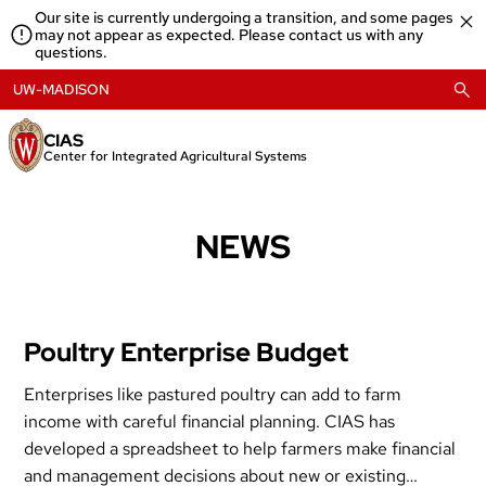
Skip
Our site is currently undergoing a transition, and some pages
to
may not appear as expected. Please contact us with any
content
questions.
UW-MADISON
CIAS
Center for Integrated Agricultural Systems
NEWS
Poultry Enterprise Budget
Enterprises like pastured poultry can add to farm
income with careful financial planning. CIAS has
developed a spreadsheet to help farmers make financial
and management decisions about new or existing…