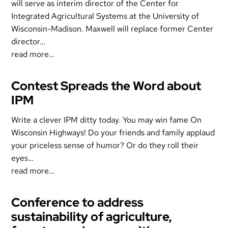
will serve as interim director of the Center for
Integrated Agricultural Systems at the University of
Wisconsin-Madison. Maxwell will replace former Center
director…
read more…
Contest Spreads the Word about
IPM
Write a clever IPM ditty today. You may win fame On
Wisconsin Highways! Do your friends and family applaud
your priceless sense of humor? Or do they roll their
eyes…
read more…
Conference to address
sustainability of agriculture,