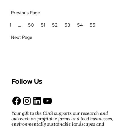
Previous Page
1
…
50
51
52
53
54
55
Next Page
Follow Us
Facebook
Instagram
LinkedIn
YouTube
Your gift to the CIAS supports our research and
outreach on profitable farms and food businesses,
environmentally sustainable landscapes and