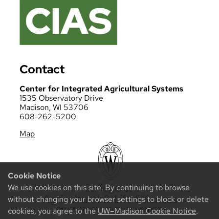
Contact
Center for Integrated Agricultural Systems
1535 Observatory Drive
Madison, WI 53706
608-262-5200
Map
Cookie Notice
We use cookies on this site. By continuing to browse
without changing your browser settings to block or delete
cookies, you agree to the
UW–Madison Cookie Notice
.