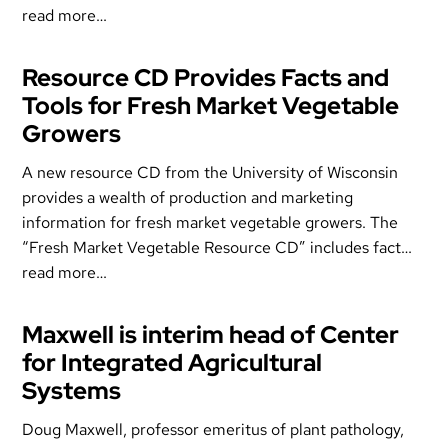
read more…
Resource CD Provides Facts and
Tools for Fresh Market Vegetable
Growers
A new resource CD from the University of Wisconsin
provides a wealth of production and marketing
information for fresh market vegetable growers. The
“Fresh Market Vegetable Resource CD” includes fact…
read more…
Maxwell is interim head of Center
for Integrated Agricultural
Systems
Doug Maxwell, professor emeritus of plant pathology,