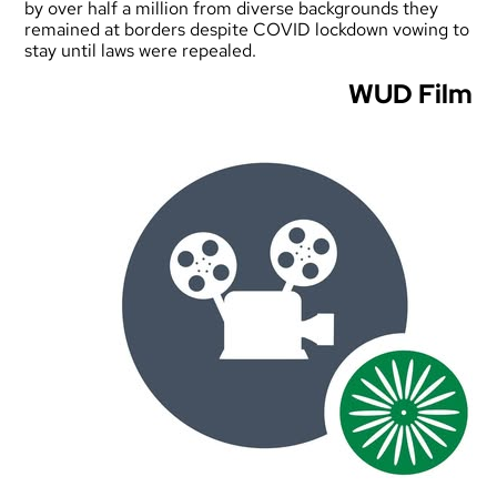
by over half a million from diverse backgrounds they
remained at borders despite COVID lockdown vowing to
stay until laws were repealed.
WUD Film