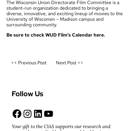
The Wisconsin Union Directorate Film Committee is a
student-run organization dedicated to bringing a
diverse, innovative, and exciting lineup of movies to the
University of Wisconsin – Madison campus and
surrounding community.
Be sure to check WUD Film’s
Calendar here.
Post
<< Previous Post
Next Post >>
navigation
Follow Us
Facebook
Instagram
LinkedIn
YouTube
Your gift to the CIAS supports our research and