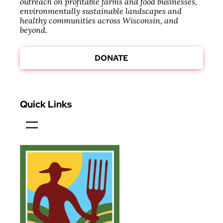
outreach on profitable farms and food businesses,
environmentally sustainable landscapes and
healthy communities across Wisconsin, and
beyond.
DONATE
Quick Links