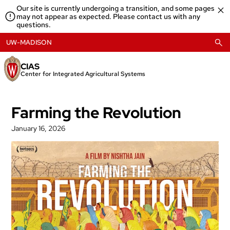
Skip
Our site is currently undergoing a transition, and some pages
to
may not appear as expected. Please contact us with any
content
questions.
UW-MADISON
CIAS
Center for Integrated Agricultural Systems
Farming the Revolution
January 16, 2026