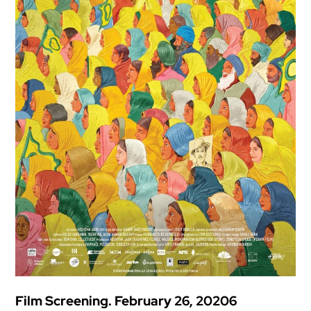
Film Screening. February 26, 20206