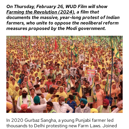
On Thursday, February 26,
WUD Film
will show
Farming the Revolution (2024)
, a film that
documents the massive, year-long protest of Indian
farmers, who unite to oppose the neoliberal reform
measures proposed by the Modi government.
In 2020 Gurbaz Sangha, a young Punjabi farmer led
thousands to Delhi protesting new Farm Laws. Joined