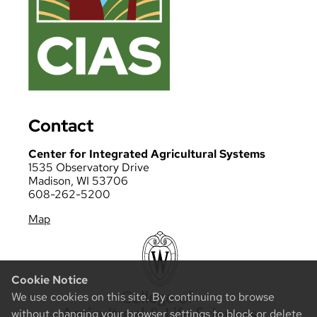
Contact
Center for Integrated Agricultural Systems
1535 Observatory Drive
Madison, WI 53706
608-262-5200
Map
Cookie Notice
We use cookies on this site. By continuing to browse
without changing your browser settings to block or delete