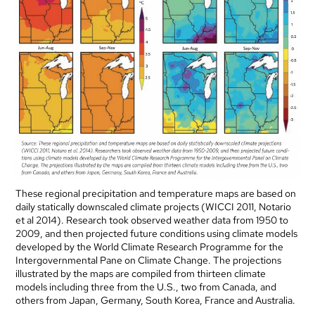
These regional precipitation and temperature maps are based on
daily statically downscaled climate projects (WICCI 2011, Notario
et al 2014). Research took observed weather data from 1950 to
2009, and then projected future conditions using climate models
developed by the World Climate Research Programme for the
Intergovernmental Pane on Climate Change. The projections
illustrated by the maps are compiled from thirteen climate
models including three from the U.S., two from Canada, and
others from Japan, Germany, South Korea, France and Australia.