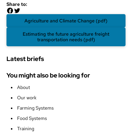
Share to:
Facebook
Twitter
Agriculture and Climate Change (pdf)
Estimating the future agriculture freight
transportation needs (pdf)
Latest briefs
You might also be looking for
About
Our work
Farming Systems
Food Systems
Training