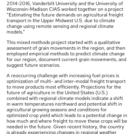
2014-2016, Vanderbilt University and the University of
Wisconsin-Madison CIAS worked together on a project
“Estimating the future demands on agricultural freight
transport in the Upper Midwest U.S. due to climate
change using remote sensing and regional climate
models.”
This mixed methods project started with a qualitative
assessment of grain movements in the region, and then
employed empirical methods to predict climate change
for our region, document current grain movements, and
suggest future scenarios.
A reoccurring challenge with increasing fuel prices is
optimization of multi- and inter-modal freight transport
to move products most efficiently. Projections for the
future of agriculture in the United States (U.S.)
combined with regional climate models indicate a shift
in warm temperatures northward and potential shift in
agricultural growing seasons and conditions for
optimized crop yield which leads to a potential change in
how much and where freight to move these crops will be
needed in the future. Given recent history, the country
is already experiencing changes in regional weather