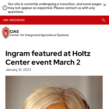
Skip
Our site is currently undergoing a transition, and some pages
to
may not appear as expected. Please contact us with any
content
questions.
UW-MADISON
CIAS
Center for Integrated Agricultural Systems
Ingram featured at Holtz
Center event March 2
January 31, 2023