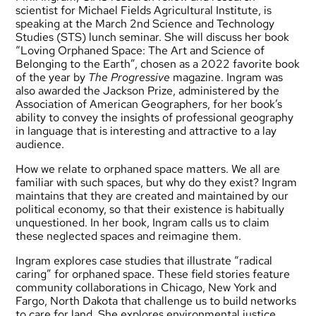
scientist for Michael Fields Agricultural Institute, is
speaking at the March 2nd Science and Technology
Studies (STS) lunch seminar. She will discuss her book
“Loving Orphaned Space: The Art and Science of
Belonging to the Earth”, chosen as a 2022 favorite book
of the year by
The Progressive
magazine. Ingram was
also awarded the Jackson Prize, administered by the
Association of American Geographers, for her book’s
ability to convey the insights of professional geography
in language that is interesting and attractive to a lay
audience.
How we relate to orphaned space matters. We all are
familiar with such spaces, but why do they exist? Ingram
maintains that they are created and maintained by our
political economy, so that their existence is habitually
unquestioned. In her book, Ingram calls us to claim
these neglected spaces and reimagine them.
Ingram explores case studies that illustrate “radical
caring” for orphaned space. These field stories feature
community collaborations in Chicago, New York and
Fargo, North Dakota that challenge us to build networks
to care for land. She explores environmental justice