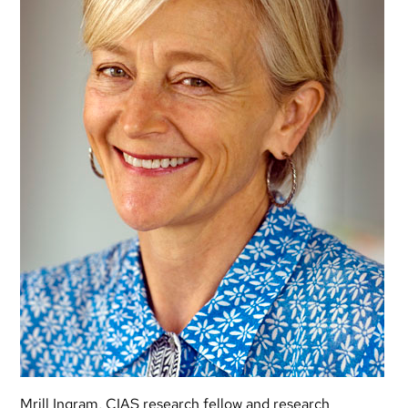
Mrill Ingram, CIAS research fellow and research