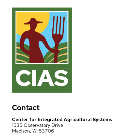
Contact
Center for Integrated Agricultural Systems
1535 Observatory Drive
Madison, WI 53706