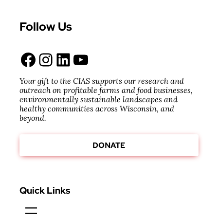
Follow Us
Facebook
Instagram
LinkedIn
YouTube
Your gift to the CIAS supports our research and
outreach on profitable farms and food businesses,
environmentally sustainable landscapes and
healthy communities across Wisconsin, and
beyond.
DONATE
Quick Links