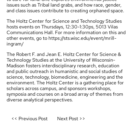
issues such as Tribal land grabs, and how race, gender,
and class issues contribute to creating orphaned space.
The Holtz Center for Science and Technology Studies
hosts events on Thursdays, 12:30-1:30ps, 5013 Vilas
Communications Hall. For more information on this and
other events, go to
https://sts.wisc.edu/event/mrill-
ingram/
The Robert F. and Jean E. Holtz Center for Science &
Technology Studies at the University of Wisconsin-
Madison fosters interdisciplinary research, education
and public outreach in humanistic and social studies of
science, technology, biomedicine, engineering and the
environment. The Holtz Center is a gathering place for
scholars across campus, and sponsors workshops,
symposia and courses on a broad array of themes from
diverse analytical perspectives.
Post
<< Previous Post
Next Post >>
navigation