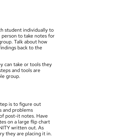
ch student individually to
e person to take notes for
group. Talk about how
findings back to the
y can take or tools they
steps and tools are
ole group.
tep is to figure out
es and problems
of post-it notes. Have
s on a large flip chart
TY written out. As
 they are placing it in.