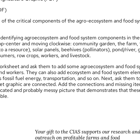
DF)
of the critical components of the
agro
-ecosystem and food sy
 identifying agroecosystem and food system components in the 
 top-center and moving clockwise: community garden, the farm, f
o a resource), solar panels, beehives (pollinators), pond/river
umers, row crops, workers, and livestock.
orksheet and ask them to add some agroecosystem and food s
s and workers. They can also add ecosystem and food system ele
 fossil fuel energy, transportation, and so on. Next, ask them t
et graphic are connected. Add the connections and missing ite
icated and probably messy picture that demonstrates that thes
ble.
Your gift to the CIAS supports our research an
outreach on profitable farms and food