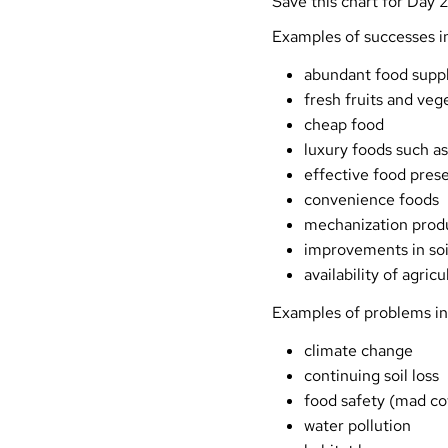
Save this chart for Day 2
Examples of successes in
abundant food suppl
fresh fruits and veg
cheap food
luxury foods such as
effective food prese
convenience foods
mechanization produ
improvements in soi
availability of agric
Examples of problems in
climate change
continuing soil loss
food safety (mad cow
water pollution