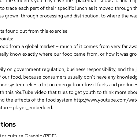
for the students you may have the “placemat” show a blank ma
to trace each part of their specific lunch as it moved through 
s grown, through processing and distribution, to where the wa
ts found out from this exercise
points:
ood from a global market – much of it comes from very far awa
ually know exactly where our food came from, or how it was gr
ily on government regulation, business responsibility, and the 
f our food, because consumers usually don’t have any knowledge
ood system relies a lot on energy from fossil fuels and produces
th this YouTube video that tries to get youth to think more abou
and the effects of the food system
http://www.youtube.com/wat
ature=player_embedded
.
ctions
Agriculture Graphic (PDF)