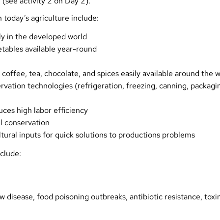
 (see activity 2 on Day 2).
 today’s agriculture include:
y in the developed world
etables available year-round
 coffee, tea, chocolate, and spices easily available around the 
rvation technologies (refrigeration, freezing, canning, packagi
ces high labor efficiency
l conservation
ultural inputs for quick solutions to productions problems
clude:
 disease, food poisoning outbreaks, antibiotic resistance, toxi