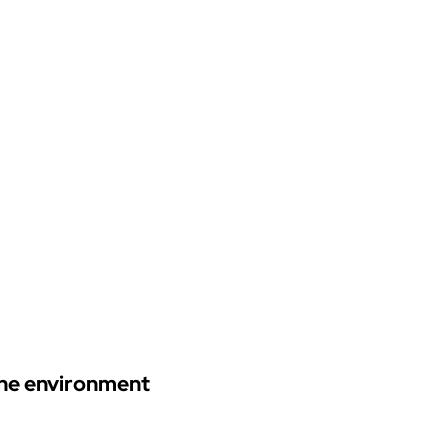
 the environment