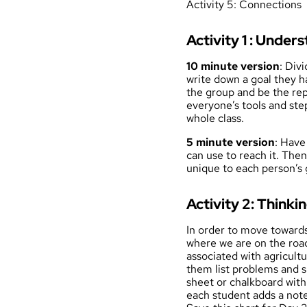
Activity 5: Connections
Activity 1 : Under
10 minute version
: Div
write down a goal they ha
the group and be the rep
everyone’s tools and step
whole class.
5 minute version
: Have
can use to reach it. The
unique to each person’s 
Activity 2: Thinkin
In order to move towards 
where we are on the roa
associated with agricult
them list problems and s
sheet or chalkboard w
each student adds a note,