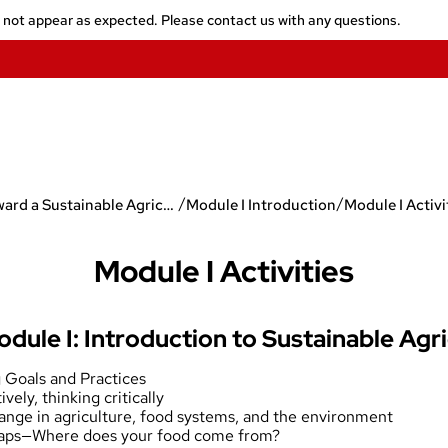
y not appear as expected. Please contact us with any questions.
/
/
Toward a Sustainable Agriculture
Module I Introduction
Module I Activi
Module I Activities
odule I: Introduction to Sustainable Agr
g Goals and Practices
ively, thinking critically
hange in agriculture, food systems, and the environment
Maps—Where does your food come from?