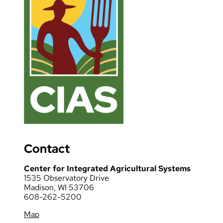
Contact
Center for Integrated Agricultural Systems
1535 Observatory Drive
Madison, WI 53706
608-262-5200
Map