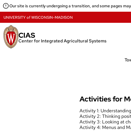
Skip
Our site is currently undergoing a transition, and some pages ma
to
content
UNIVERSITY
of
WISCONSIN-MADISON
CIAS
Center for Integrated Agricultural Systems
Activities for M
Activity 1: Understandin
Activity 2: Thinking posit
Activity 3: Looking at c
Activity 4: Menus and 