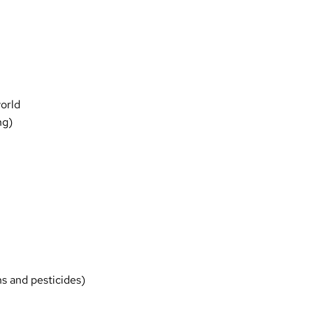
world
ng)
ns and pesticides)