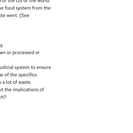
p of the
US
or the
world
.
the food system from the
ste went. (See
y.
own or processed or
judicial system to ensure
 of the specifics.
 a lot of waste.
t the implications of
ch?