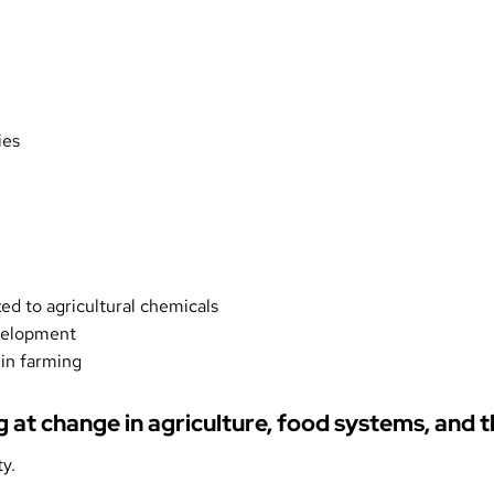
ies
ked to agricultural chemicals
evelopment
g in farming
ng at change in agriculture, food systems, and
y.