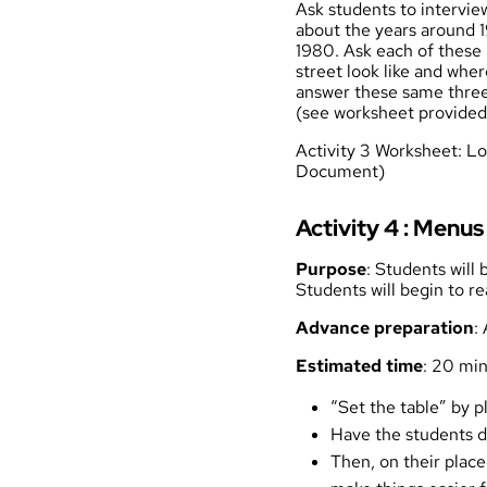
Ask students to intervie
about the years around 1
1980. Ask each of these 
street look like and whe
answer these same three
(see worksheet provided 
Activity 3 Worksheet: L
Document)
Activity 4 : Men
Purpose
: Students will
Students will begin to re
Advance preparation
:
Estimated time
: 20 mi
“Set the table” by p
Have the students dr
Then, on their plac