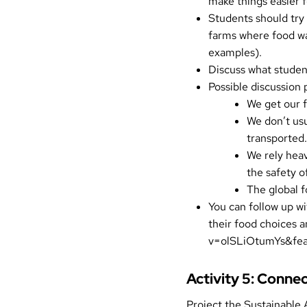
make things easier 
Students should try 
farms where food wa
examples
).
Discuss what studen
Possible discussion 
We get our f
We don’t us
transported.
We rely heav
the safety o
The global f
You can follow up wi
their food choices 
v=olSLiOtumYs&fe
Activity 5: Conne
Project the
Sustainable 