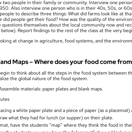
w two people in their family or community. Interview one perso
950. Also interview one person who is in their 40s, 50s, or 60
people to describe three things: What did farms look like at th
re did people get their food? How was the quality of the envir
 questions themselves about the local community now and reco
below). Report findings to the rest of the class at the very beg
ooking at change in agriculture, food systems, and the enviro
us and Maps – Where does your food come from
 begin to think about all the steps in the food system between th
alize the global nature of the food system.
 Assemble materials: paper plates and
blank maps
.
nutes
lacing a white paper plate and a piece of paper (as a placemat) 
aw what they had for lunch (or supper) on their plate.
emat, have the students “map” where they think the food in th