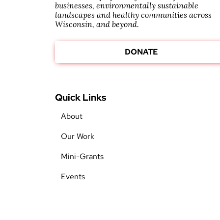
businesses, environmentally sustainable
landscapes and healthy communities across
Wisconsin, and beyond.
DONATE
Quick Links
About
Our Work
Mini-Grants
Events