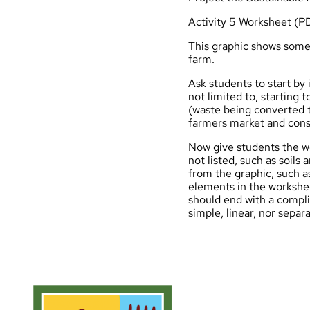
Activity 5 Worksheet (P
This graphic
shows some 
farm.
Ask students to start by
not limited to, starting
(waste being converted t
farmers market and cons
Now give students the w
not listed, such as soil
from the graphic, such as
elements in the workshe
should end with a compl
simple, linear, nor separa