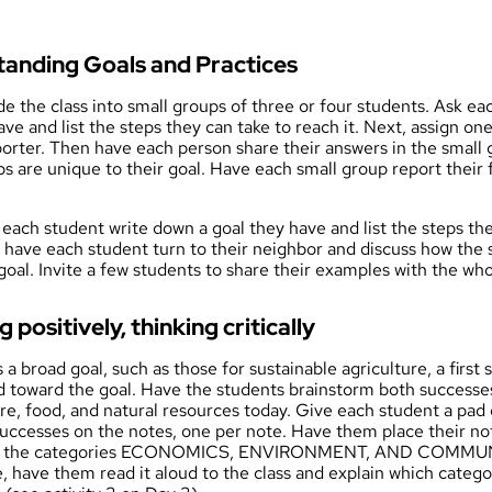
standing Goals and Practices
ide the class into small groups of three or four students. Ask ea
ve and list the steps they can take to reach it. Next, assign on
orter. Then have each person share their answers in the small 
s are unique to their goal. Have each small group report their 
 each student write down a goal they have and list the steps the
n have each student turn to their neighbor and discuss how the 
goal. Invite a few students to share their examples with the wh
g positively, thinking critically
a broad goal, such as those for sustainable agriculture, a first s
d toward the goal. Have the students brainstorm both success
ure, food, and natural resources today. Give each student a pad 
uccesses on the notes, one per note. Have them place their note
ith the categories ECONOMICS, ENVIRONMENT, AND COMMUNI
 have them read it aloud to the class and explain which category