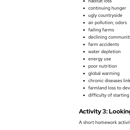
habitat loss
continuing hunger
ugly countryside
air pollution; odors
failing farms
declining communit
farm accidents
water depletion
energy use
poor nutrition
global warming
chronic diseases lin
farmland loss to d
difficulty of startin
Activity 3: Looki
A short homework activit