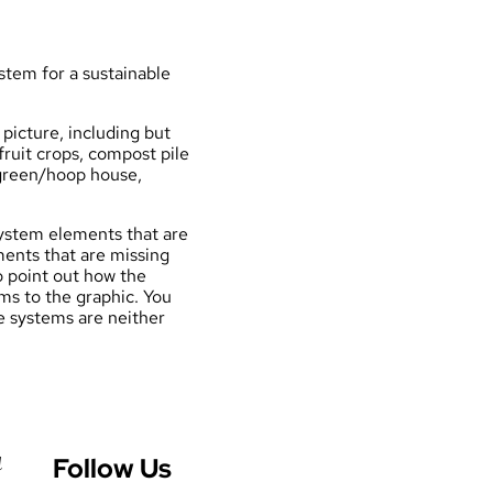
stem for a
sustainable
picture, including but
ruit crops, compost pile
, green/hoop house,
ystem elements that are
ments that are missing
o point out how the
ms to the graphic. You
e systems are neither
Follow Us
d