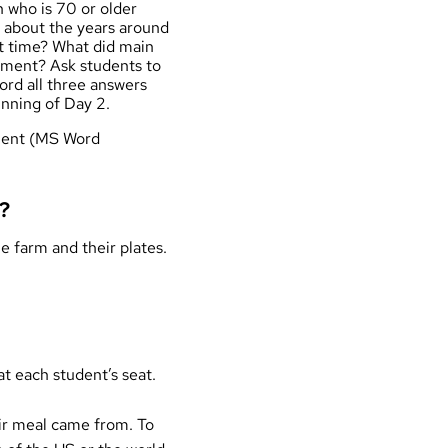
n who is 70 or older
s about the years around
at time? What did main
onment? Ask students to
rd all three answers
inning of Day 2.
nment (MS Word
?
e farm and their plates.
at each student’s seat.
eir meal came from. To