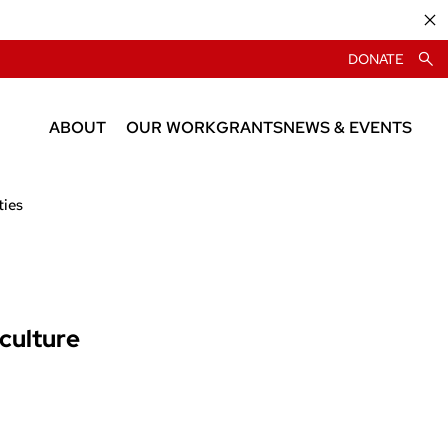
DONATE
ABOUT
OUR WORK
GRANTS
NEWS & EVENTS
About CIAS
News
ties
People
Events
iculture