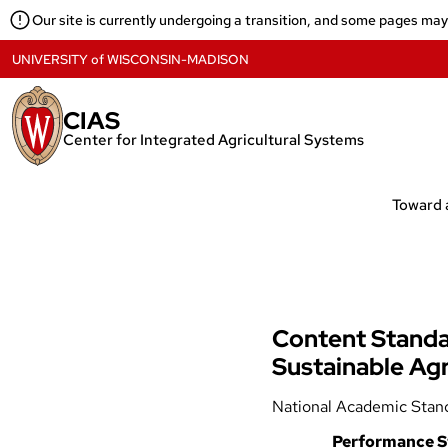
Skip
Our site is currently undergoing a transition, and some pages ma
to
content
UNIVERSITY
of
WISCONSIN-MADISON
CIAS
Center for Integrated Agricultural Systems
Content Standar
Sustainable Agr
National Academic Stan
Performance S