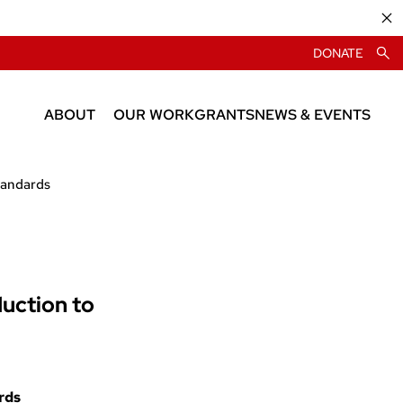
DONATE
ABOUT
OUR WORK
GRANTS
NEWS & EVENTS
About CIAS
News
tandards
People
Events
duction to
rds