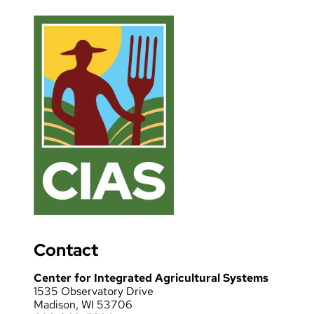
Contact
Center for Integrated Agricultural Systems
1535 Observatory Drive
Madison, WI 53706