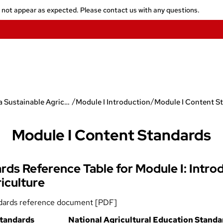
y not appear as expected. Please contact us with any questions.
/
/
Toward a Sustainable Agriculture
Module I Introduction
Module I Content S
Module I Content Standards
ds Reference Table for Module I: Intro
iculture
dards reference document [PDF]
tandards
National Agricultural Education Standa