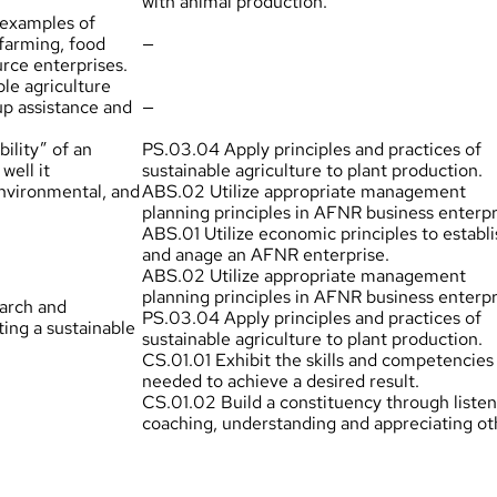
with animal production.
l examples of
 farming, food
—
rce enterprises.
ble agriculture
up assistance and
—
bility” of an
PS.03.04 Apply principles and practices of
well it
sustainable agriculture to plant production.
nvironmental, and
ABS.02 Utilize appropriate management
planning principles in AFNR business enterpr
ABS.01 Utilize economic principles to establi
and anage an AFNR enterprise.
ABS.02 Utilize appropriate management
planning principles in AFNR business enterpr
earch and
PS.03.04 Apply principles and practices of
ting a sustainable
sustainable agriculture to plant production.
CS.01.01 Exhibit the skills and competencies
needed to achieve a desired result.
CS.01.02 Build a constituency through listen
coaching, understanding and appreciating ot