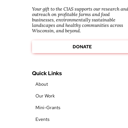
Your gift to the CIAS supports our research an
outreach on profitable farms and food
businesses, environmentally sustainable
landscapes and healthy communities across
Wisconsin, and beyond.
DONATE
Quick Links
About
Our Work
Mini-Grants
Events