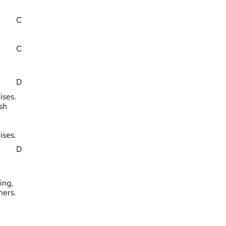
C
C
D
ises.
sh
ises.
D
ing,
hers.