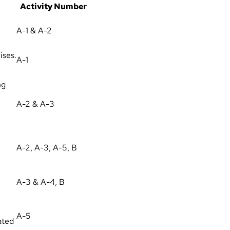
Activity Number
A-1 & A-2
ises.
A-1
ng
A-2 & A-3
A-2, A-3, A-5, B
A-3 & A-4, B
A-5
ated