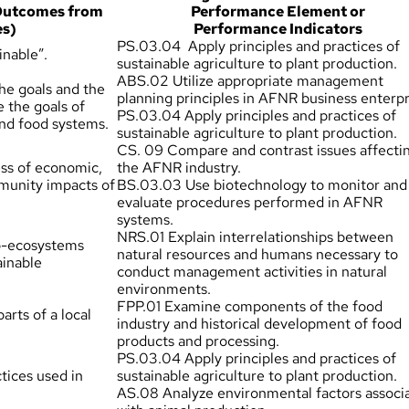
 Outcomes from
Performance Element or
es)
Performance Indicators
PS.03.04 Apply principles and practices of
inable”.
sustainable agriculture to plant production.
ABS.02 Utilize appropriate management
he goals and the
planning principles in AFNR business enterpr
e the goals of
PS.03.04 Apply principles and practices of
and food systems.
sustainable agriculture to plant production.
CS. 09 Compare and contrast issues affecti
ss of economic,
the AFNR industry.
munity impacts of
BS.03.03 Use biotechnology to monitor and
evaluate procedures performed in AFNR
systems.
NRS.01 Explain interrelationships between
ro-ecosystems
natural resources and humans necessary to
ainable
conduct management activities in natural
environments.
FPP.01 Examine components of the food
arts of a local
industry and historical development of food
products and processing.
PS.03.04 Apply principles and practices of
tices used in
sustainable agriculture to plant production.
AS.08 Analyze environmental factors associ