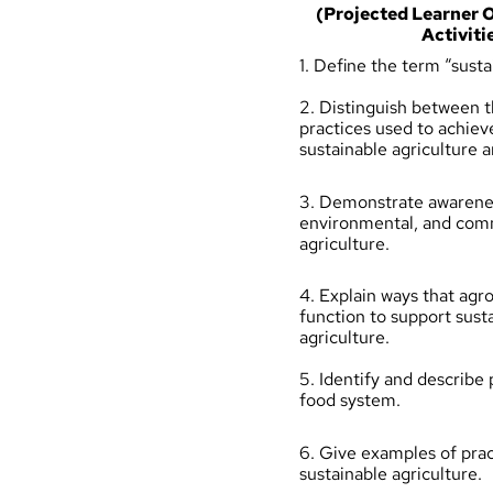
(Projected Learner
Activiti
1. Define the term “susta
2. Distinguish between t
practices used to achiev
sustainable agriculture 
3. Demonstrate awarene
environmental, and com
agriculture.
4. Explain ways that ag
function to support sust
agriculture.
5. Identify and describe p
food system.
6. Give examples of prac
sustainable agriculture.