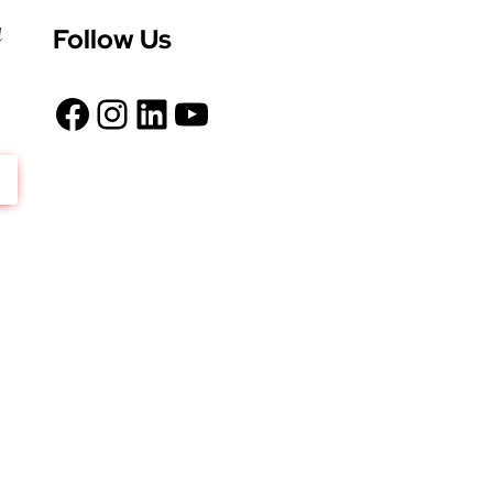
Follow Us
d
Facebook
Instagram
LinkedIn
YouTube