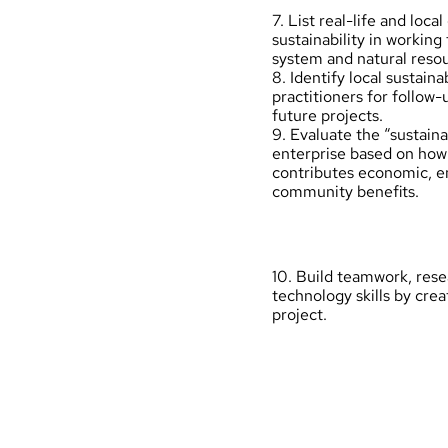
7. List real-life and loca
sustainability in working
system and natural resou
8. Identify local sustaina
practitioners for follow-
future projects.
9. Evaluate the “sustaina
enterprise based on how 
contributes economic, e
community benefits.
10. Build teamwork, res
technology skills by crea
project.